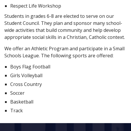
Respect Life Workshop
Students in grades 6-8 are elected to serve on our
Student Council. They plan and sponsor many school-
wide activities that build community and help develop
appropriate social skills in a Christian, Catholic context.
We offer an Athletic Program and participate in a Small
Schools League. The following sports are offered:
Boys Flag Football
Girls Volleyball
Cross Country
Soccer
Basketball
Track