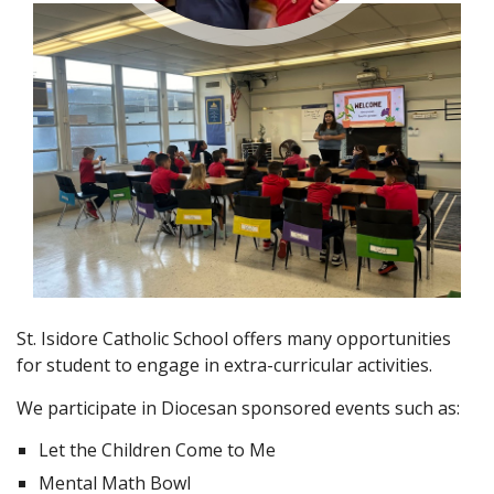
St. Isidore Catholic School offers many opportunities
for student to engage in extra-curricular activities.
We participate in Diocesan sponsored events such as:
Let the Children Come to Me
Mental Math Bowl