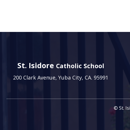
St. Isidore
Catholic School
200 Clark Avenue, Yuba City, CA. 95991
© St. I