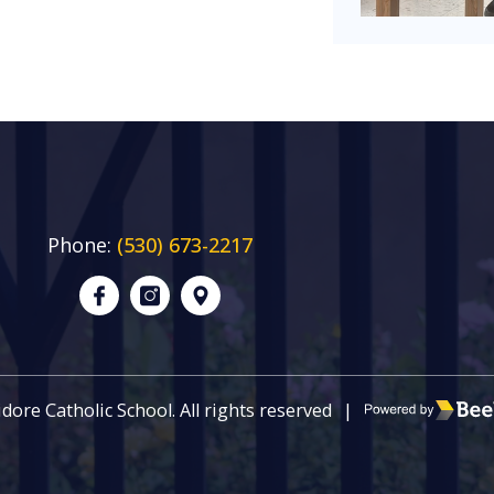
Phone:
(530) 673-2217
Poweredby Be
sidore Catholic School. All rights reserved
|