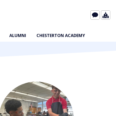
ALUMNI
CHESTERTON ACADEMY