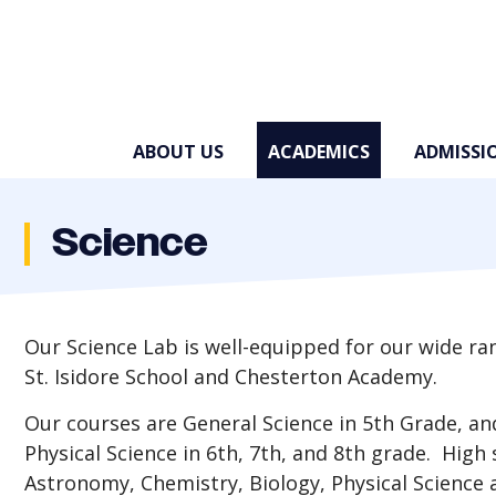
Skip to main content
ABOUT US
ACADEMICS
ADMISSI
Science
Our Science Lab is well-equipped for our wide ra
St. Isidore School and Chesterton Academy.
Our courses are General Science in 5th Grade, and
Physical Science in 6th, 7th, and 8th grade. High
Astronomy, Chemistry, Biology, Physical Science