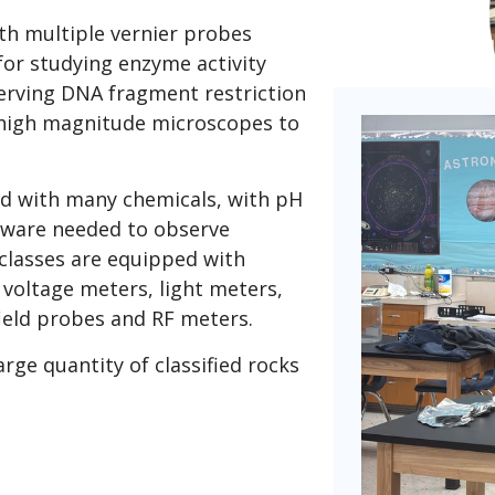
ith multiple vernier probes
or studying enzyme activity
erving DNA fragment restriction
 high magnitude microscopes to
ed with many chemicals, with pH
ssware needed to observe
 classes are equipped with
voltage meters, light meters,
field probes and RF meters.
arge quantity of classified rocks