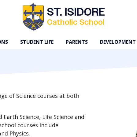
ST. ISIDORE
Catholic School
Main Navigation
ONS
STUDENT LIFE
PARENTS
DEVELOPMENT
nge of Science courses at both
 Earth Science, Life Science and
 school courses include
 and Physics.