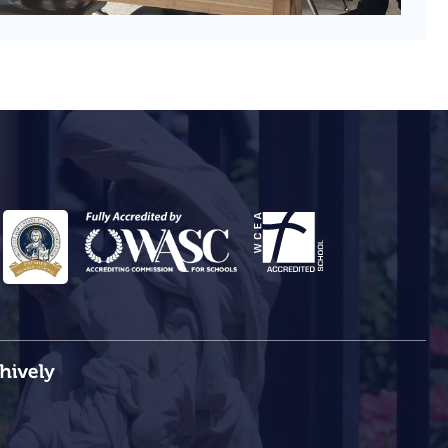
ehively