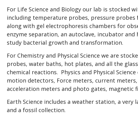
For Life Science and Biology our lab is stocked w
including temperature probes, pressure probes f
along with gel electrophoresis chambers for obs
enzyme separation, an autoclave, incubator and
study bacterial growth and transformation.
For Chemistry and Physical Science we are stock
probes, water baths, hot plates, and all the gla
chemical reactions. Physics and Physical Science
motion detectors, Force meters, current meters, 
acceleration meters and photo gates, magnetic 
Earth Science includes a weather station, a very l
and a fossil collection.