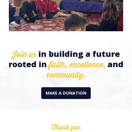
Join us
in building a future
faith,
excellence,
rooted in
and
community.
MAKE A DONATION
Thank you