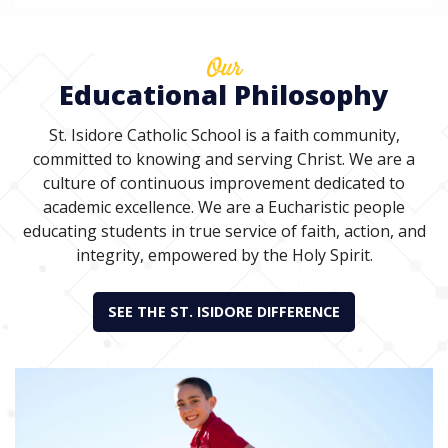
Our
Educational Philosophy
St. Isidore Catholic School is a faith community,
committed to knowing and serving Christ. We are a
culture of continuous improvement dedicated to
academic excellence. We are a Eucharistic people
educating students in true service of faith, action, and
integrity, empowered by the Holy Spirit.
SEE THE ST. ISIDORE DIFFERENCE