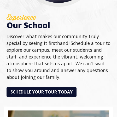
Experience
Our School
Discover what makes our community truly
special by seeing it firsthand! Schedule a tour to
explore our campus, meet our students and
staff, and experience the vibrant, welcoming
atmosphere that sets us apart. We can't wait
to show you around and answer any questions
about joining our family.
SCHEDULE YOUR TOUR TODAY