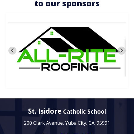
to our sponsors
St. Isidore
Catholic School
200 Clark Avenue, Yuba City, CA. 95991