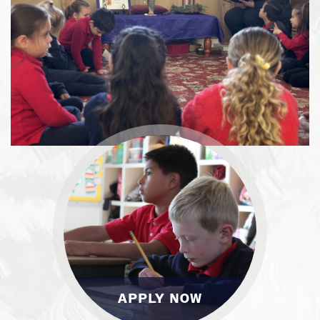
APPLY NOW