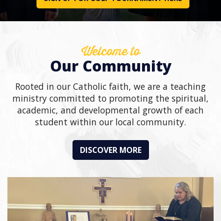
Welcome to
Our Community
Rooted in our Catholic faith, we are a teaching
ministry committed to promoting the spiritual,
academic, and developmental growth of each
student within our local community.
DISCOVER MORE